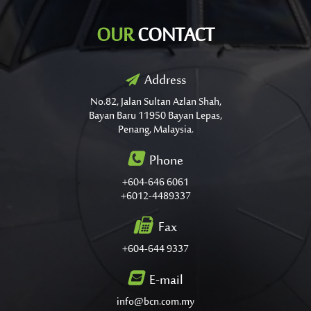
OUR
CONTACT
Address
No.82, Jalan Sultan Azlan Shah,
Bayan Baru 11950 Bayan Lepas,
Penang, Malaysia.
Phone
+604-646 6061
+6012-4489337
Fax
+604-644 9337
E-mail
info@bcn.com.my