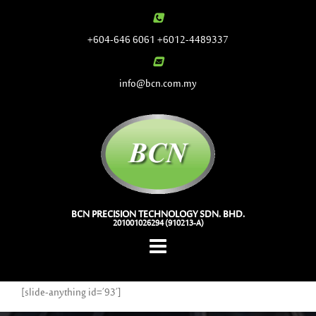
Skip
to
+604-646 6061 +6012-4489337
content
info@bcn.com.my
BCN PRECISION TECHNOLOGY SDN. BHD.
201001026294 (910213-A)
[slide-anything id=’93’]